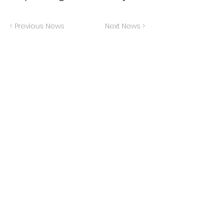
< Previous News
Next News >