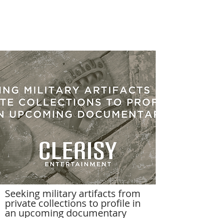
Seeking military artifacts from
private collections to profile in
an upcoming documentary