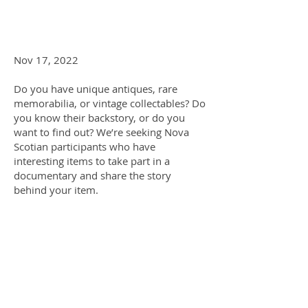
Nov 17, 2022
Do you have unique antiques, rare
memorabilia, or vintage collectables? Do
you know their backstory, or do you
want to find out? We’re seeking Nova
Scotian participants who have
interesting items to take part in a
documentary and share the story
behind your item.
Whether it be art, old technology, or
craft furniture – the list goes on! We’re
looking for interesting or rare items of
any era. What makes an item
interesting? Maybe it has sentimental
value or is associated with an important
person or event – if you think it’s